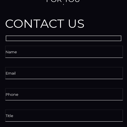
CONTACT US