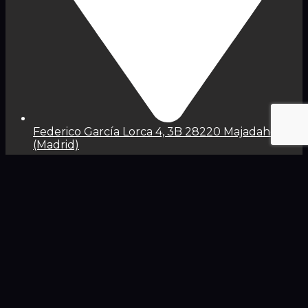
Federico García Lorca 4, 3B 28220 Majadahonda
(Madrid)