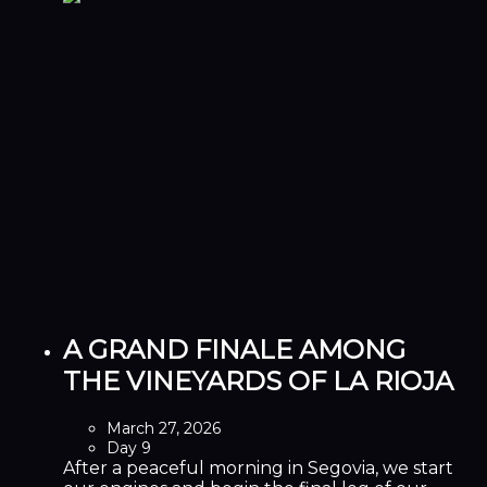
A GRAND FINALE AMONG
THE VINEYARDS OF LA RIOJA
March 27, 2026
Day 9
After a peaceful morning in Segovia, we start