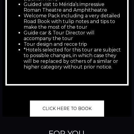
Guided visit to Mérida’s impressive
Roman Theatre and Amphitheatre
Welcome Pack including a very detailed
Road Book with tulip notes and tips to
make the most of the tour
Guide car & Tour Director will
accompany the tour
Tour design and recce trip
*Hotels selected for this tour are subject
to possible changes, in which case they
will be replaced by others of a similar or
higher category without prior notice.
CLICK HERE TO BOOK
FOR YOU