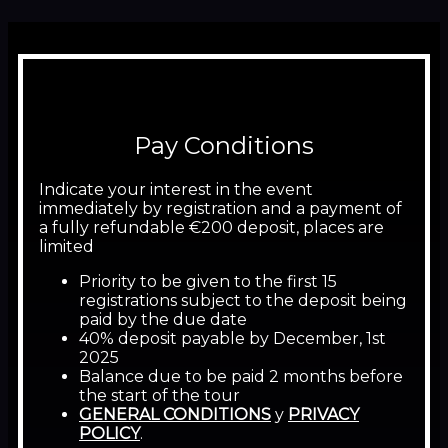
Pay Conditions
Indicate your interest in the event
immediately by registration and a payment of
a fully refundable €200 deposit, places are
limited
Priority to be given to the first 15
registrations subject to the deposit being
paid by the due date
40% deposit payable by December, 1st
2025
Balance due to be paid 2 months before
the start of the tour
GENERAL CONDITIONS
y
PRIVACY
POLICY
.