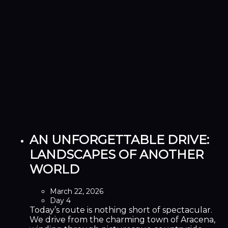
AN UNFORGETTABLE DRIVE:
LANDSCAPES OF ANOTHER
WORLD
March 22, 2026
Day 4
Today’s route is nothing short of spectacular.
We drive from the charming town of Aracena,