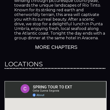
winding through picturesque countryside,
towards the unique landscapes of Río Tinto.
Known for its striking red earth and
otherworldly terrain, this area will captivate
you with its surreal beauty. After a scenic
drive, we stop for a delightful lunch in Punta
Umbría, enjoying fresh, local seafood along
the Atlantic coast. Tonight the day ends with a
group dinner at the same hotel in Aracena.
MORE CHAPTERS
LOCATIONS