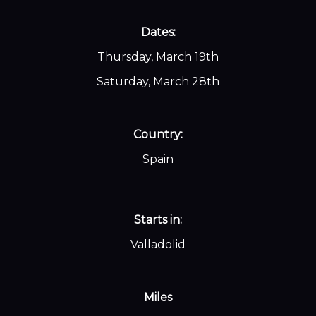
Dates:
Thursday, March 19th
Saturday, March 28th
Country:
Spain
Starts in:
Valladolid
Miles