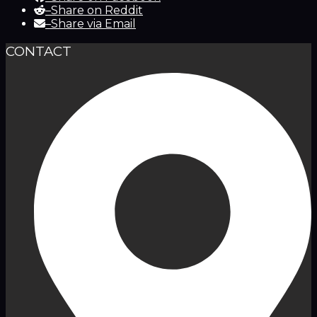
–
Share on Reddit
–
Share via Email
CONTACT