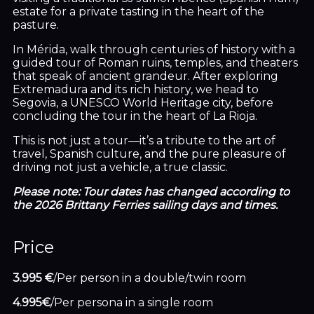
estate for a private tasting in the heart of the
pasture.
In Mérida, walk through centuries of history with a
guided tour of Roman ruins, temples, and theaters
that speak of ancient grandeur. After exploring
Extremadura and its rich history, we head to
Segovia, a UNESCO World Heritage city, before
concluding the tour in the heart of La Rioja.
This is not just a tour—it’s a tribute to the art of
travel, Spanish culture, and the pure pleasure of
driving not just a vehicle, a true classic.
Please note: Tour dates has changed according to
the 2026 Brittany Ferries sailing days and times.
Price
3.995 €
/Per person in a double/twin room
4.995€
/Per persona in a single room