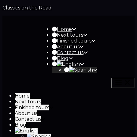
Classics on the Road
Home
Next tours
Finished tours
About us
Contact us
Blog
Home
Next tours
Finished tours
About us
Contact us
Blog