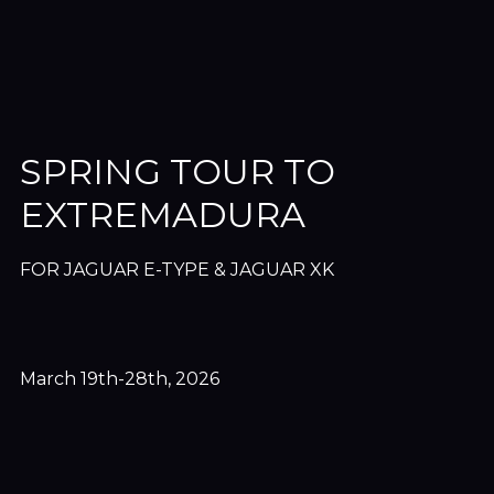
SPRING TOUR TO
EXTREMADURA
FOR JAGUAR E-TYPE & JAGUAR XK
March 19th-28th, 2026