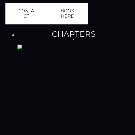
CONTA
BOOK
CT
HERE
CHAPTERS