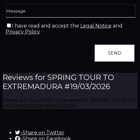
I have read and accept the
Legal Notice
and
Privacy Policy
.
Reviews for SPRING TOUR TO
EXTREMADURA #19/03/2026
There are currently no reviews for SPRING TOUR TO
EXTREMADURA #19/03/2026
–
Share on Twitter
–
Share on Facebook