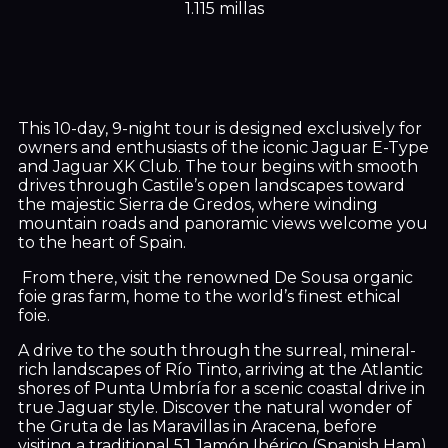
1.115 millas
This 10-day, 9-night tour is designed exclusively for
owners and enthusiasts of the iconic Jaguar E-Type
and Jaguar XK Club. The tour begins with smooth
drives through Castile’s open landscapes toward
the majestic Sierra de Gredos, where winding
mountain roads and panoramic views welcome you
to the heart of Spain.
From there, visit the renowned De Sousa organic
foie gras farm, home to the world’s finest ethical
foie.
A drive to the south through the surreal, mineral-
rich landscapes of Río Tinto, arriving at the Atlantic
shores of Punta Umbría for a scenic coastal drive in
true Jaguar style. Discover the natural wonder of
the Gruta de las Maravillas in Aracena, before
visiting a traditional 5J Jamón Ibérico (Spanish Ham)