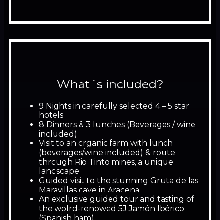
What´s included?
9 Nights in carefully selected 4 – 5 star
hotels
8 Dinners & 3 lunches (Beverages / wine
included)
Visit to an organic farm with lunch
(beverages/wine included) & route
through Rio Tinto mines, a unique
landscape
Guided visit to the stunning Gruta de las
Maravillas cave in Aracena
An exclusive guided tour and tasting of
the wolrd-renowed 5J Jamón Ibérico
(Spanish ham).