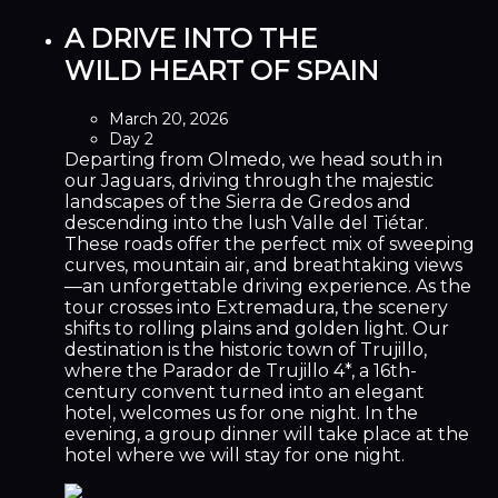
A DRIVE INTO THE
WILD HEART OF SPAIN
March 20, 2026
Day 2
Departing from Olmedo, we head south in
our Jaguars, driving through the majestic
landscapes of the Sierra de Gredos and
descending into the lush Valle del Tiétar.
These roads offer the perfect mix of sweeping
curves, mountain air, and breathtaking views
—an unforgettable driving experience. As the
tour crosses into Extremadura, the scenery
shifts to rolling plains and golden light. Our
destination is the historic town of Trujillo,
where the Parador de Trujillo 4*, a 16th-
century convent turned into an elegant
hotel, welcomes us for one night. In the
evening, a group dinner will take place at the
hotel where we will stay for one night.