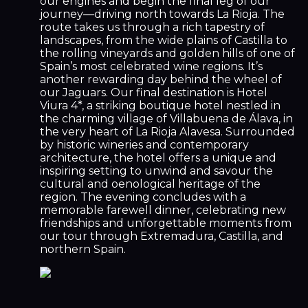
our engines and begin the final leg of our
journey—driving north towards La Rioja. The
route takes us through a rich tapestry of
landscapes, from the wide plains of Castilla to
the rolling vineyards and golden hills of one of
Spain’s most celebrated wine regions. It’s
another rewarding day behind the wheel of
our Jaguars. Our final destination is Hotel
Viura 4*, a striking boutique hotel nestled in
the charming village of Villabuena de Álava, in
the very heart of La Rioja Alavesa. Surrounded
by historic wineries and contemporary
architecture, the hotel offers a unique and
inspiring setting to unwind and savour the
cultural and oenological heritage of the
region. The evening concludes with a
memorable farewell dinner, celebrating new
friendships and unforgettable moments from
our tour through Extremadura, Castilla, and
northern Spain.