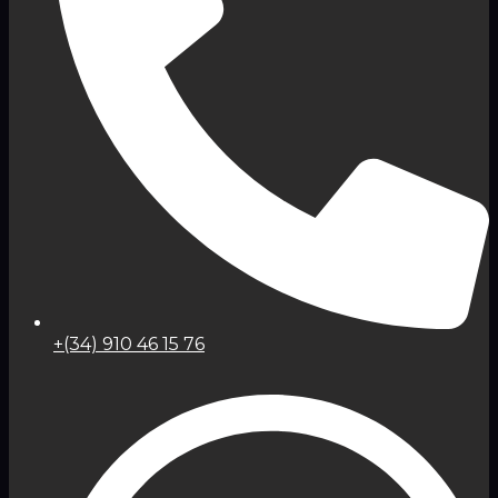
+(34) 910 46 15 76