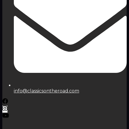
info@classicsontheroad.com