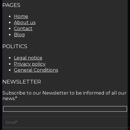
PAGES
Home
About us
Contact
Blog
POLITICS
Legal notice
Privacy policy
General Conditions
NEWSLETTER
Subscribe to our Newsletter to be informed of all our
news.*