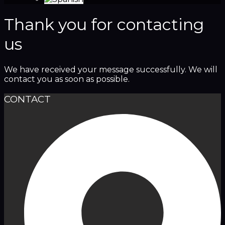
Thank you for contacting
us
We have received your message successfully. We will
contact you as soon as possible.
CONTACT