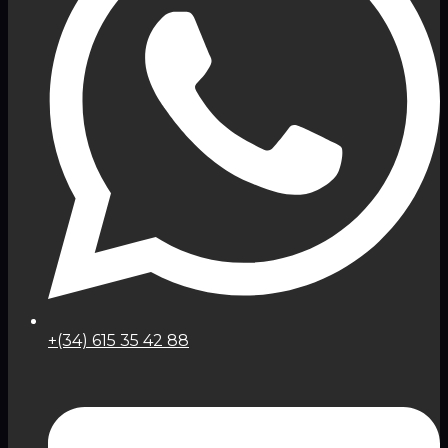
+(34) 615 35 42 88