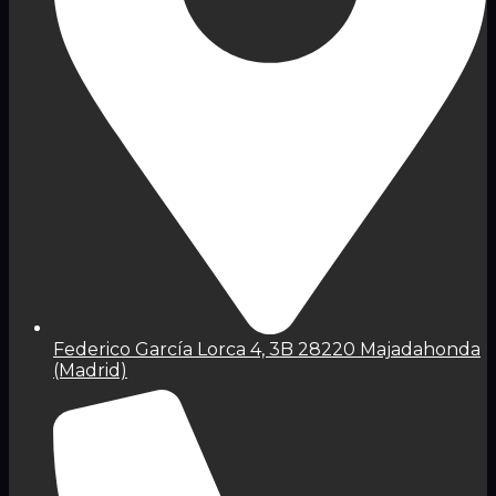
Federico García Lorca 4, 3B 28220 Majadahonda
(Madrid)