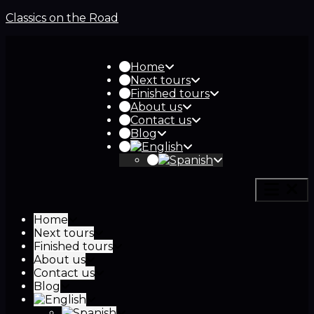
Classics on the Road
Home
Next tours
Finished tours
About us
Contact us
Blog
Home
Next tours
Finished tours
About us
Contact us
Blog