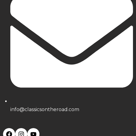
info@classicsontheroad.com