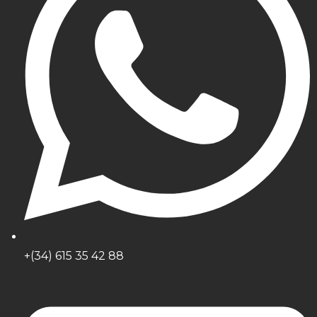
+(34) 615 35 42 88