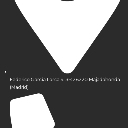
Federico García Lorca 4, 3B 28220 Majadahonda
(Madrid)