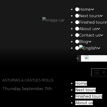
Home
Next tours
Finished tours
About us
Contact us
Blog
ASTURIAS & CASTLES ROLLS
Home
Thursday September 11th
Next tours
Finished tours
About us