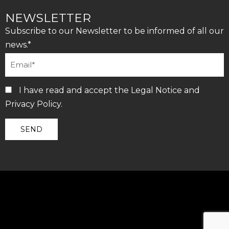
NEWSLETTER
Subscribe to our Newsletter to be informed of all our
news.*
I have read and accept the
Legal Notice
and
Privacy Policy
.