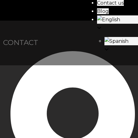
Contact us
Blog
CONTACT