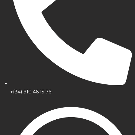
+(34) 910 46 15 76