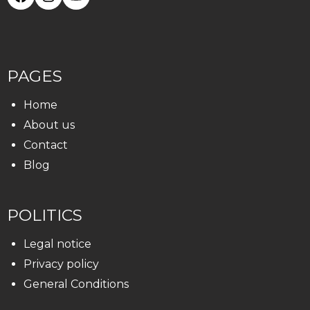
PAGES
Home
About us
Contact
Blog
POLITICS
Legal notice
Privacy policy
General Conditions