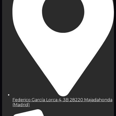
Federico García Lorca 4, 3B 28220 Majadahonda
(Madrid)