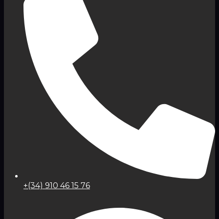
+(34) 910 46 15 76