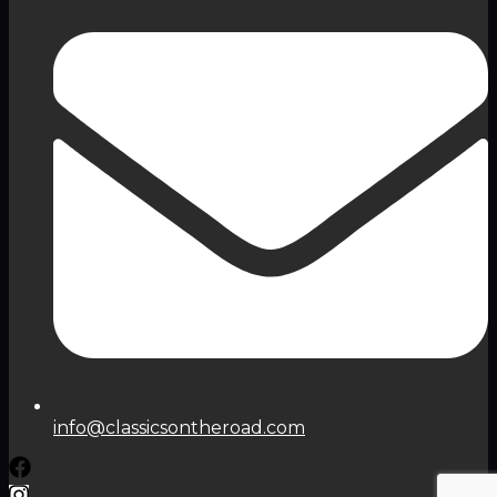
info@classicsontheroad.com