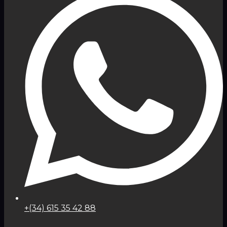
+(34) 615 35 42 88