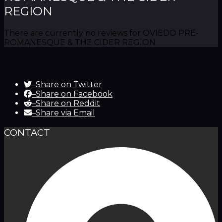
REGION
There are currently no reviews for OVIEDO PRE-
ROMANESQUE & THE CIDER REGION
–
Share on Twitter
–
Share on Facebook
–
Share on Reddit
–
Share via Email
CONTACT