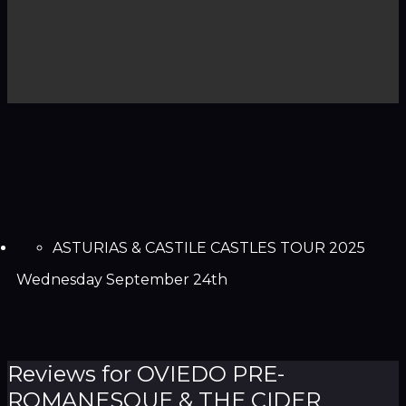
ASTURIAS & CASTILE CASTLES TOUR 2025
Wednesday September 24th
Reviews for OVIEDO PRE-
ROMANESQUE & THE CIDER