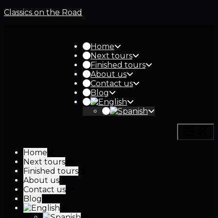
Classics on the Road
Home
Next tours
Finished tours
About us
Contact us
Blog
Home
Next tours
Finished tours
About us
Contact us
Blog