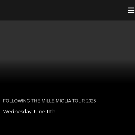
FOLLOWING THE MILLE MIGLIA TOUR 2025
Wednesday June 11th