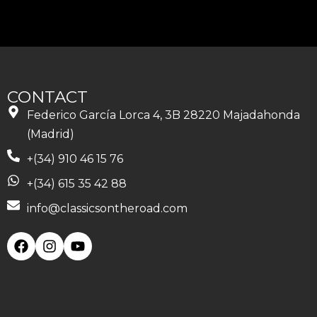
CONTACT
Federico García Lorca 4, 3B 28220 Majadahonda
(Madrid)
+(34) 910 46 15 76
+(34) 615 35 42 88
info@classicsontheroad.com