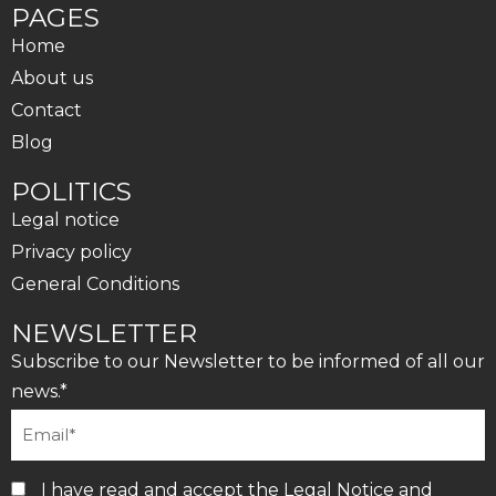
PAGES
Home
About us
Contact
Blog
POLITICS
Legal notice
Privacy policy
General Conditions
NEWSLETTER
Subscribe to our Newsletter to be informed of all our
news.*
I have read and accept the
Legal Notice
and