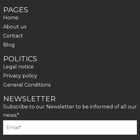
PAGES
Home
About us
Contact
Blog
POLITICS
Legal notice
Privacy policy
General Conditions
NEWSLETTER
Subscribe to our Newsletter to be informed of all our
news.*