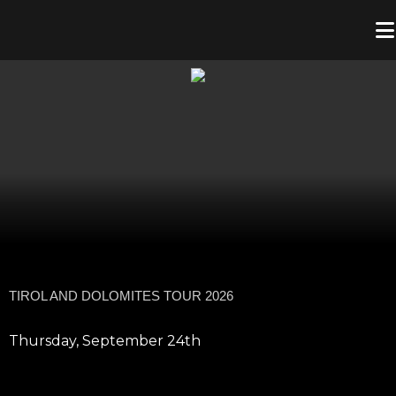
TIROL AND DOLOMITES TOUR 2026
Thursday, September 24th