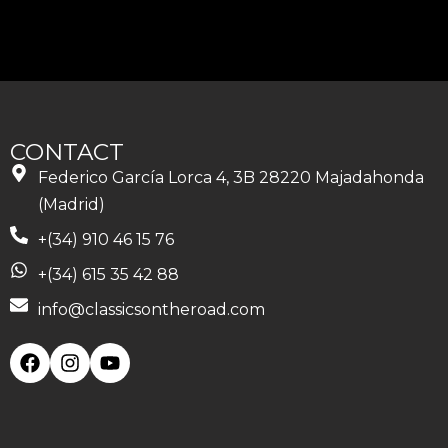
CONTACT
Federico García Lorca 4, 3B 28220 Majadahonda
(Madrid)
+(34) 910 46 15 76
+(34) 615 35 42 88
info@classicsontheroad.com