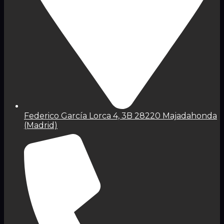
Federico García Lorca 4, 3B 28220 Majadahonda
(Madrid)