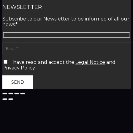
NEWSLETTER
Subscribe to our Newsletter to be informed of all our
news.*
I have read and accept the
Legal Notice
and
Privacy Policy
.