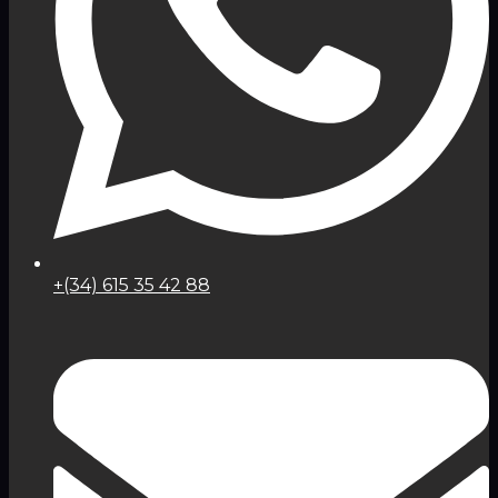
+(34) 615 35 42 88