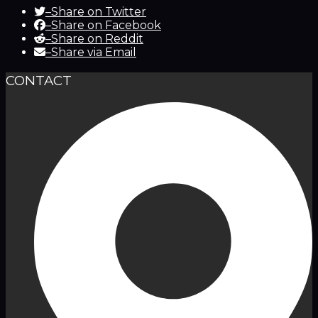
–
Share on Twitter
–
Share on Facebook
–
Share on Reddit
–
Share via Email
CONTACT