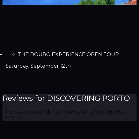
THE DOURO EXPERIENCE OPEN TOUR
Saturday, September 12th
Reviews for DISCOVERING PORTO
There are currently no reviews for DISCOVERING
PORTO