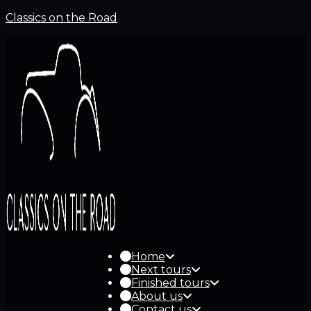
Classics on the Road
Home
Next tours
Finished tours
About us
Contact us