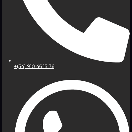
+(34) 910 46 15 76