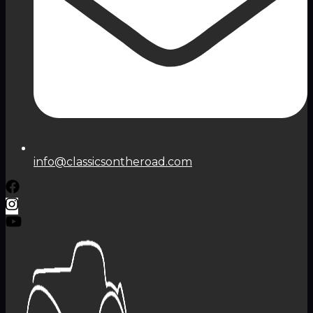
info@classicsontheroad.com