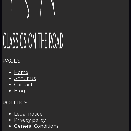
PAGES
Home
About us
Contact
Blog
POLITICS
Legal notice
Privacy policy
General Conditions