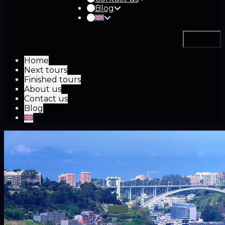
Blog
Home
Next tours
Finished tours
About us
Contact us
Blog