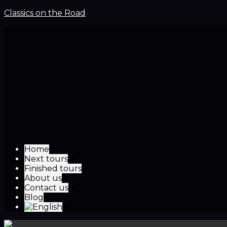
Classics on the Road
Home
Next tours
Finished tours
About us
Contact us
Blog