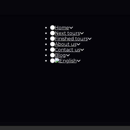
Home
Next tours
Finished tours
About us
Contact us
Blog