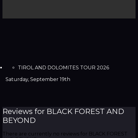
TIROL AND DOLOMITES TOUR 2026
Saturday, September 19th
Reviews for BLACK FOREST AND
BEYOND
There are currently no reviews for BLACK FOREST