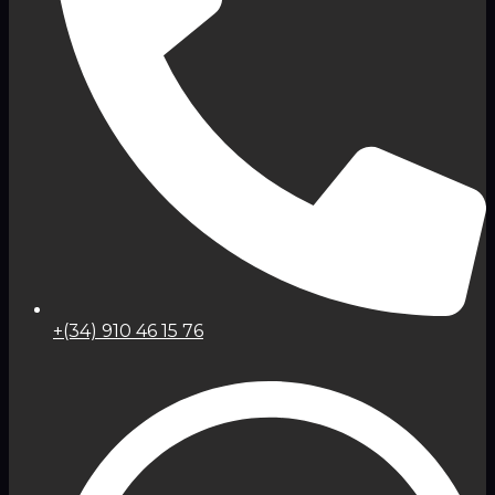
+(34) 910 46 15 76