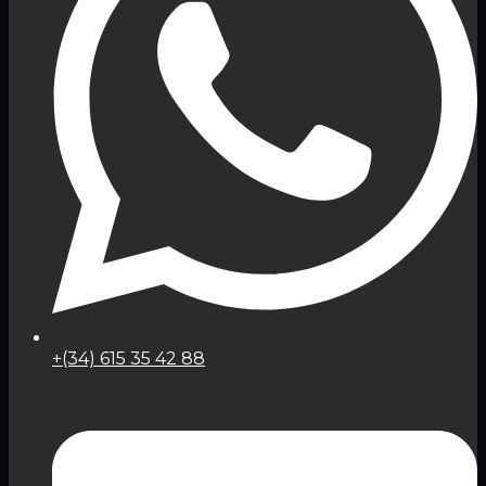
+(34) 615 35 42 88