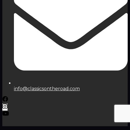
info@classicsontheroad.com