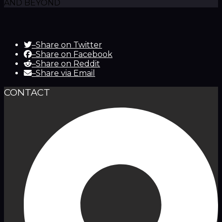
AND BEYOND
–
Share on Twitter
–
Share on Facebook
–
Share on Reddit
–
Share via Email
CONTACT