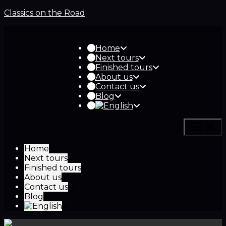
Classics on the Road
Home
Next tours
Finished tours
About us
Contact us
Blog
Home
Next tours
Finished tours
About us
Contact us
Blog