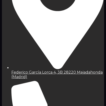
Federico García Lorca 4, 3B 28220 Majadahonda
(Madrid)