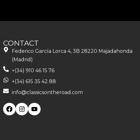
CONTACT
Federico García Lorca 4, 3B 28220 Majadahonda
(Madrid)
+(34) 910 46 15 76
+(34) 615 35 42 88
info@classicsontheroad.com