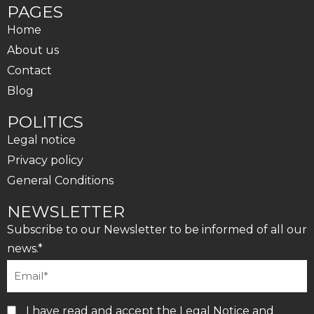
PAGES
Home
About us
Contact
Blog
POLITICS
Legal notice
Privacy policy
General Conditions
NEWSLETTER
Subscribe to our Newsletter to be informed of all our
news.*
I have read and accept the
Legal Notice
and