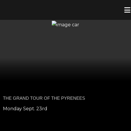
THE GRAND TOUR OF THE PYRENEES
Monday Sept. 23rd