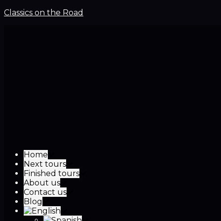
Classics on the Road
Home
Next tours
Finished tours
About us
Contact us
Blog