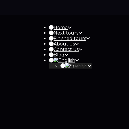
Home
Next tours
Finished tours
About us
Contact us
Blog