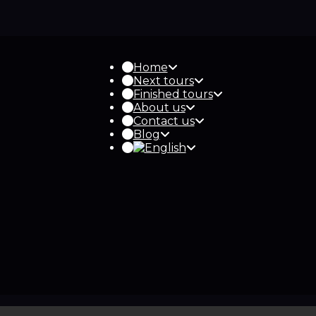
Home
Next tours
Finished tours
About us
Contact us
Blog