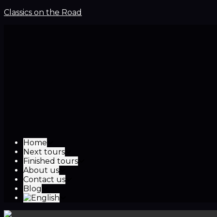
Classics on the Road
Home
Next tours
Finished tours
About us
Contact us
Blog