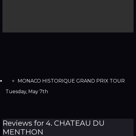
MONACO HISTORIQUE GRAND PRIX TOUR
Tuesday, May 7th
Reviews for 4. CHATEAU DU
MENTHON