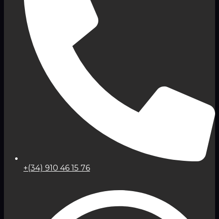
+(34) 910 46 15 76