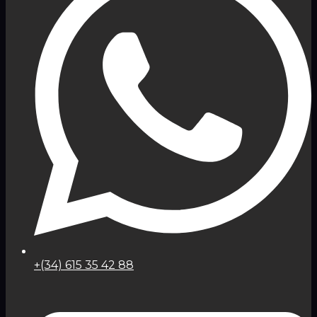
+(34) 615 35 42 88