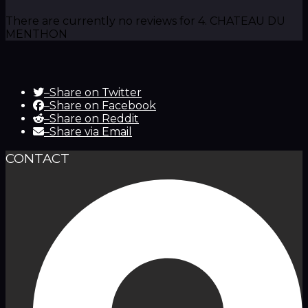
There are currently no reviews for 4. CHATEAU DU
MENTHON
–
Share on Twitter
–
Share on Facebook
–
Share on Reddit
–
Share via Email
CONTACT