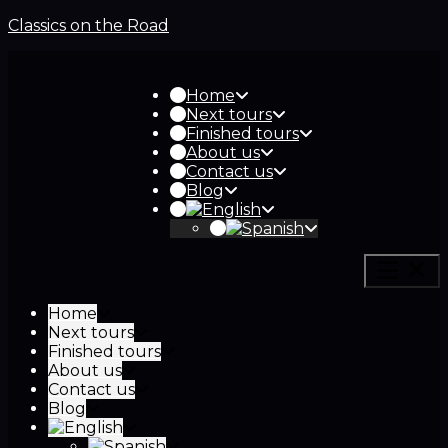
Classics on the Road
Home
Next tours
Finished tours
About us
Contact us
Blog
Home
Next tours
Finished tours
About us
Contact us
Blog