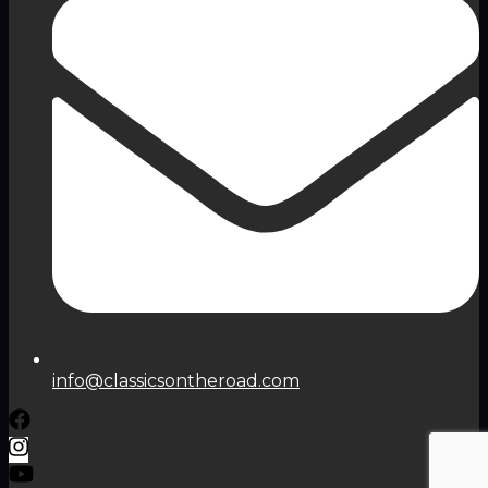
info@classicsontheroad.com