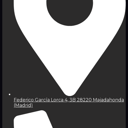
Federico García Lorca 4, 3B 28220 Majadahonda
(Madrid)