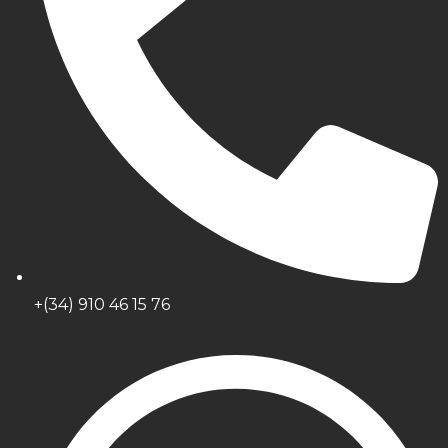
+(34) 910 46 15 76