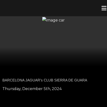
BARCELONA JAGUAR’s CLUB SIERRA DE GUARA
Thursday, December 5th, 2024