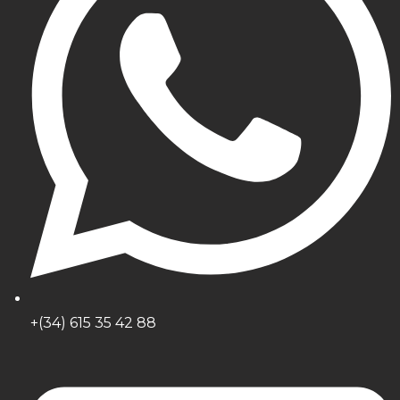
+(34) 615 35 42 88