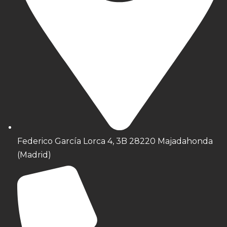
Federico García Lorca 4, 3B 28220 Majadahonda
(Madrid)