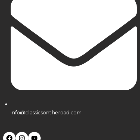
info@classicsontheroad.com