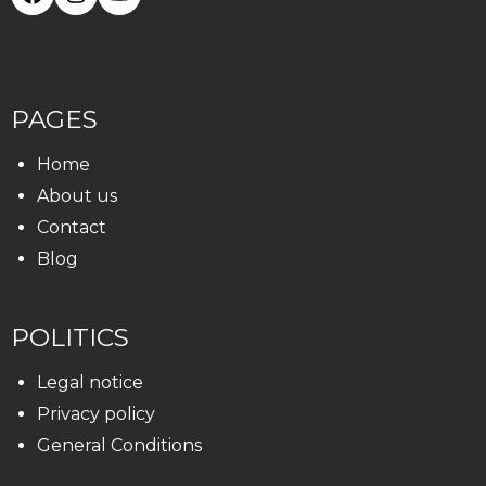
PAGES
Home
About us
Contact
Blog
POLITICS
Legal notice
Privacy policy
General Conditions