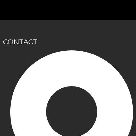
CONTACT