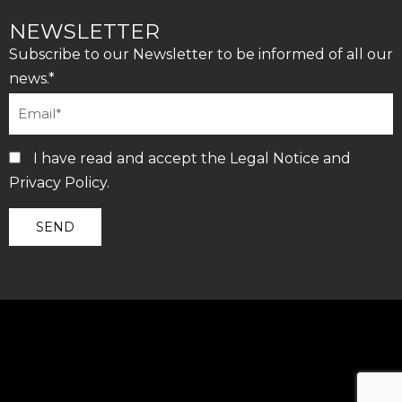
NEWSLETTER
Subscribe to our Newsletter to be informed of all our
news.*
I have read and accept the
Legal Notice
and
Privacy Policy
.